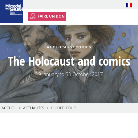
FAIRE UN DON
HOME
EXHIBITION
#HOLOCAUSTCOMICS
EVENTS
The Holocaust and comics
RESSOURCES
TEACHERS
19 January to 30 October 2017
PLAN YOUR VISIT
ACCUEIL
ACTUALITÉS
GUIDED TOUR