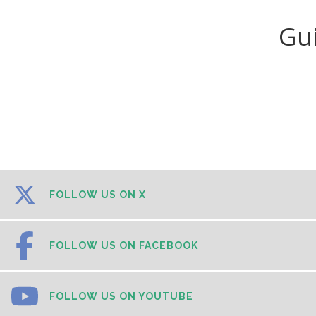
Gu
FOLLOW US ON X
FOLLOW US ON FACEBOOK
FOLLOW US ON YOUTUBE